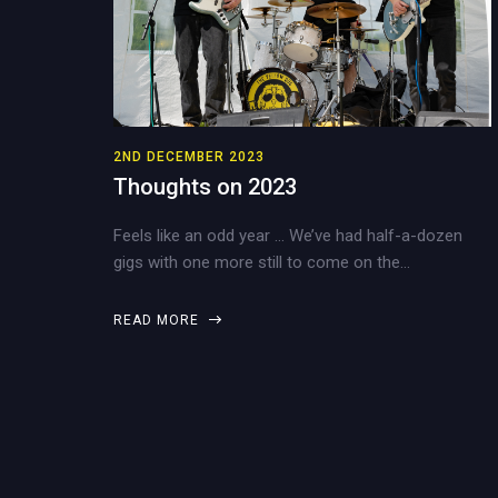
2ND DECEMBER 2023
Thoughts on 2023
Feels like an odd year … We’ve had half-a-dozen
gigs with one more still to come on the…
READ MORE