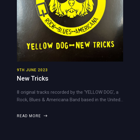
9TH JUNE 2023
New Tricks
8 original tracks recorded by the ‘YELLOW DOG’, a
Rock, Blues & Americana Band based in the United…
READ MORE