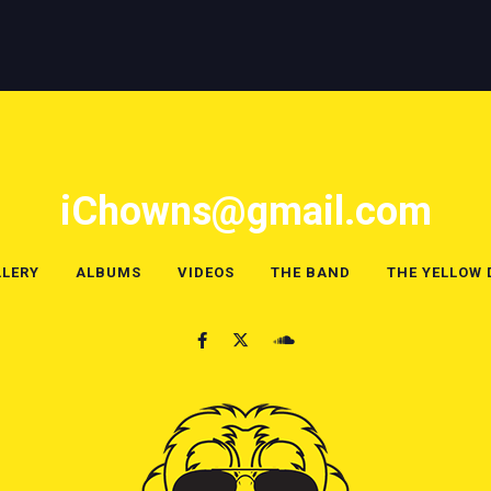
iChowns@gmail.com
LERY
ALBUMS
VIDEOS
THE BAND
THE YELLOW