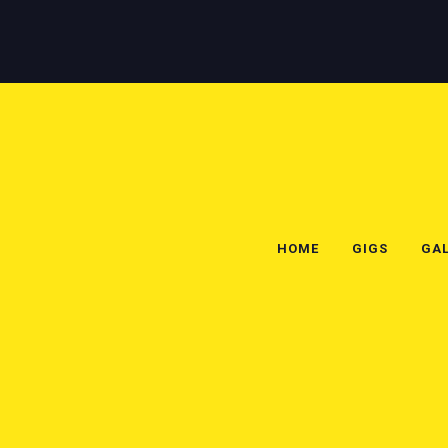
HOME
GIGS
GAL