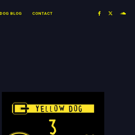
 DOG BLOG
CONTACT