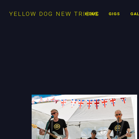
YELLOW DOG NEW TRICKS
HOME
GIGS
GAL