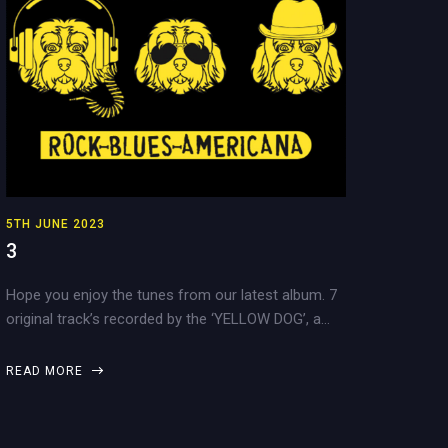
5TH JUNE 2023
3
Hope you enjoy the tunes from our latest album. 7
original track’s recorded by the ‘YELLOW DOG’, a…
READ MORE