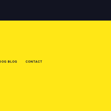
 DOG BLOG
CONTACT