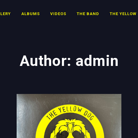
LERY
ALBUMS
VIDEOS
THE BAND
THE YELLOW
Author: admin