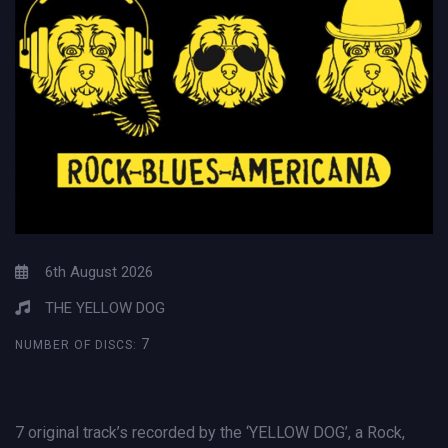
6th August 2026
THE YELLOW DOG
7
NUMBER OF DISCS:
7 original track’s recorded by the ‘YELLOW DOG’, a Rock,