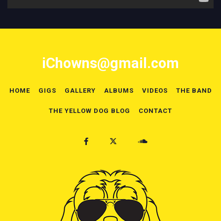
iChowns@gmail.com
HOME
GIGS
GALLERY
ALBUMS
VIDEOS
THE BAND
THE YELLOW DOG BLOG
CONTACT