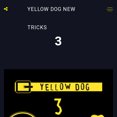
YELLOW DOG NEW
TRICKS
3