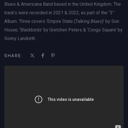
Blues & Americana Band based in the United Kingdom. The
track’s were recorded in 2021 & 2022, as part of the “3”
Album. Three covers ‘Empire State (Talking Blues)’ by Son
House, ‘Blackbirds’ by Gretchen Peters & ‘Congo Square’ by
Sonny Landreth.
SHARE: